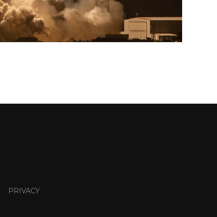
PRIVACY