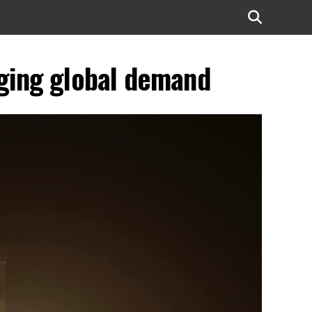
rging global demand