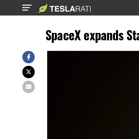
SpaceX expands Sta