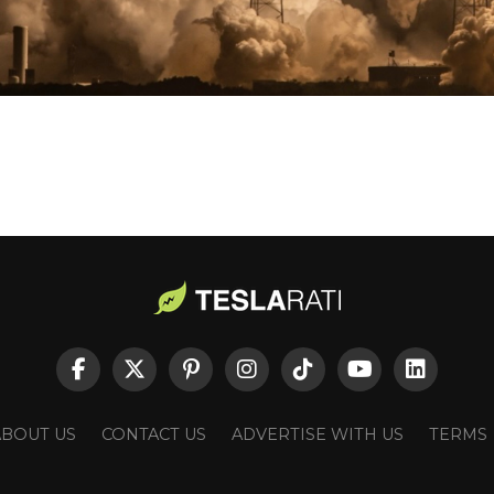
ABOUT US
CONTACT US
ADVERTISE WITH US
TERMS