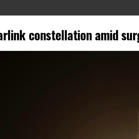
rlink constellation amid su