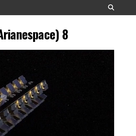
Arianespace) 8