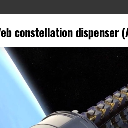
eb constellation dispenser (