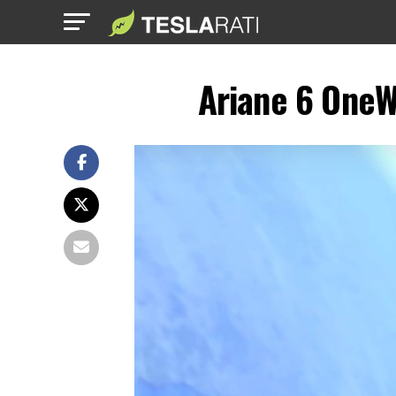
Ariane 6 OneW