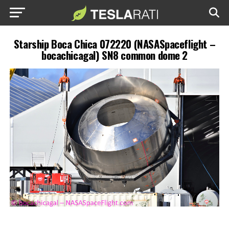
Starship Boca Chica 072220 (NASASpaceflight –
bocachicagal) SN8 common dome 2