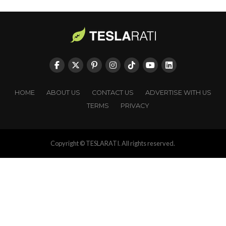
HOME
ABOUT US
CONTACT US
ADVERTISE WITH US
TERMS
PRIVACY
Copyright © TESLARATI. All rights reserved.