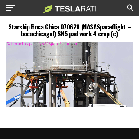
Starship Boca Chica 070620 (NASASpaceflight –
bocachicagal) SN5 pad work 4 crop (c)