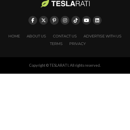
HOME
ABOUT US
CONTACT US
ADVERTISE WITH US
TERMS
PRIVACY
Copyright © TESLARATI. All rights reserved.