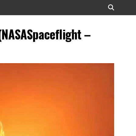
(NASASpaceflight –