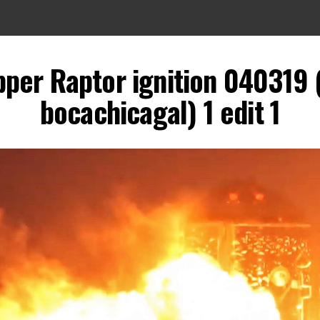
pper Raptor ignition 040319 
bocachicagal) 1 edit 1