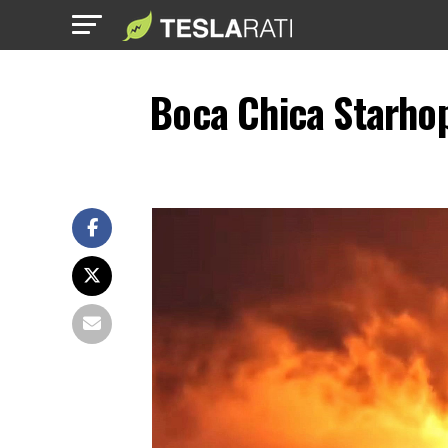
Boca Chica Starho