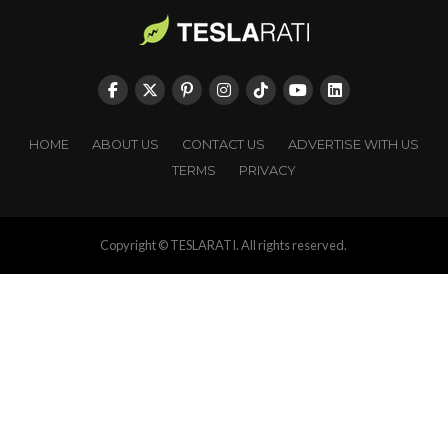
HOME
ABOUT US
CONTACT US
ADVERTISE WITH US
TERMS
PRIVACY
Copyright © TESLARATI. All rights reserved.