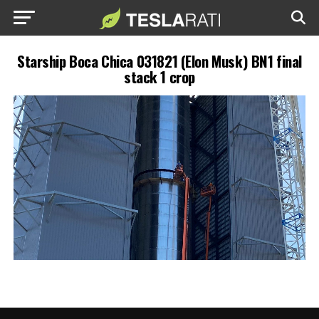
Starship Boca Chica 031821 (Elon Musk) BN1 final
stack 1 crop