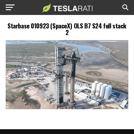
Starbase 010923 (SpaceX) OLS B7 S24 full stack
2