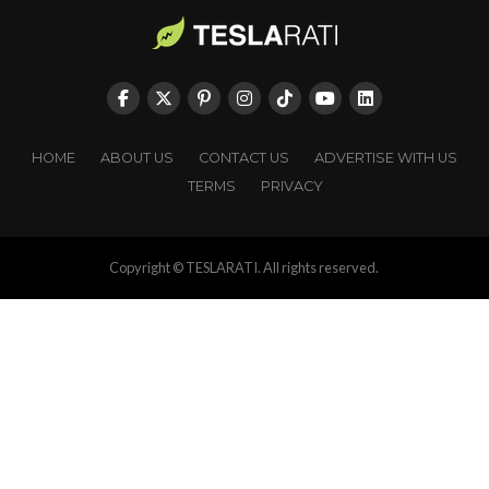
HOME
ABOUT US
CONTACT US
ADVERTISE WITH US
TERMS
PRIVACY
Copyright © TESLARATI. All rights reserved.