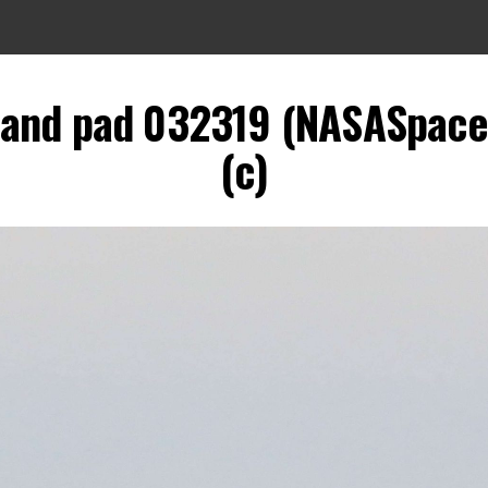
and pad 032319 (NASASpacef
(c)