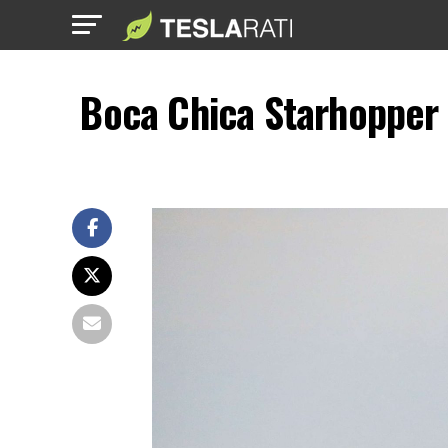
Boca Chica Starhopper 