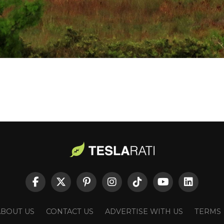
ABOUT US
CONTACT US
ADVERTISE WITH US
TERMS