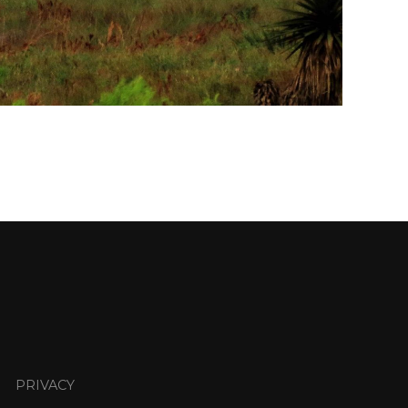
PRIVACY