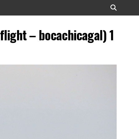
light – bocachicagal) 1