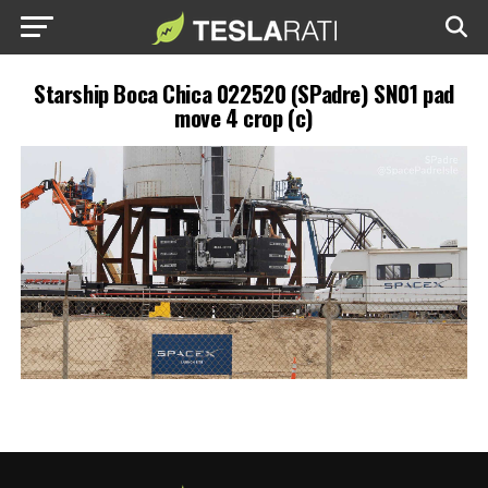
Starship Boca Chica 022520 (SPadre) SN01 pad
move 4 crop (c)