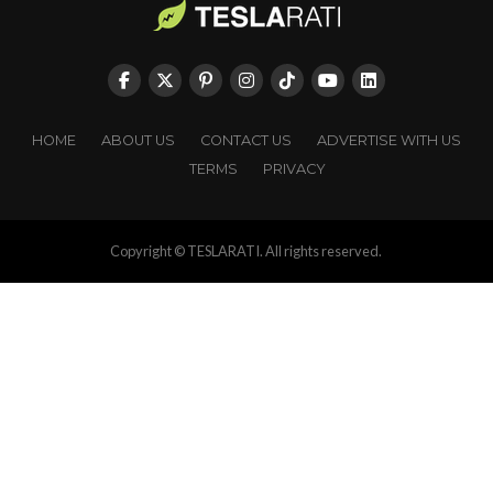
HOME
ABOUT US
CONTACT US
ADVERTISE WITH US
TERMS
PRIVACY
Copyright © TESLARATI. All rights reserved.