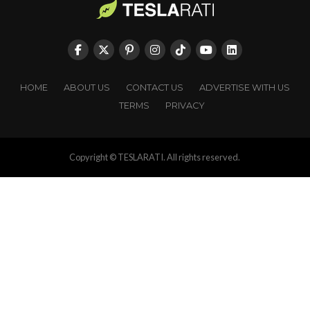
HOME
ABOUT US
CONTACT US
ADVERTISE WITH US
TERMS
PRIVACY
Copyright © TESLARATI. All rights reserved.