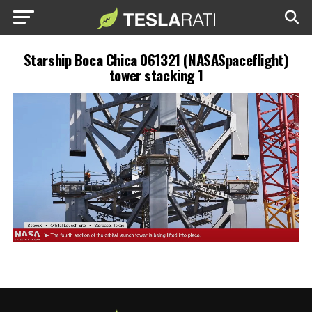
Starship Boca Chica 061321 (NASASpaceflight)
tower stacking 1