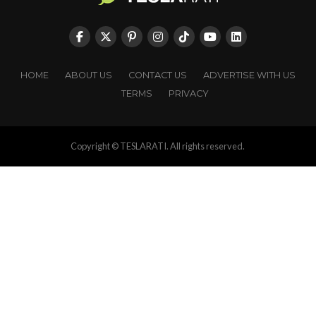
HOME
ABOUT US
CONTACT US
ADVERTISE WITH US
TERMS
PRIVACY
Copyright © TESLARATI. All rights reserved.