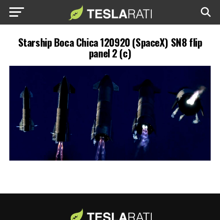
Starship Boca Chica 120920 (SpaceX) SN8 flip
panel 2 (c)