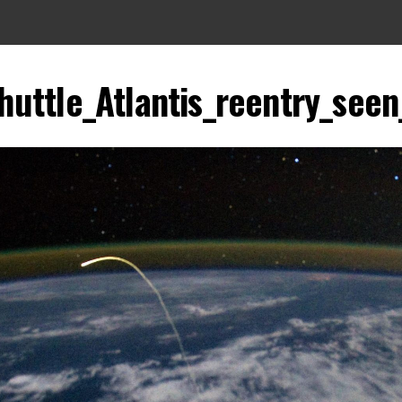
uttle_Atlantis_reentry_seen