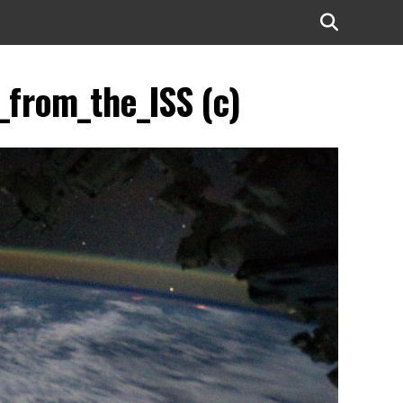
_from_the_ISS (c)