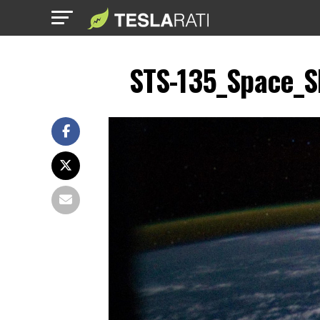
STS-135_Space_Sh