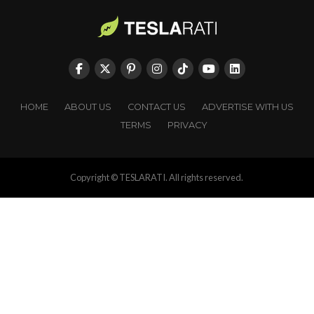
HOME
ABOUT US
CONTACT US
ADVERTISE WITH US
TERMS
PRIVACY
Copyright © TESLARATI. All rights reserved.