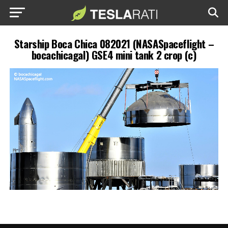
Starship Boca Chica 082021 (NASASpaceflight –
bocachicagal) GSE4 mini tank 2 crop (c)