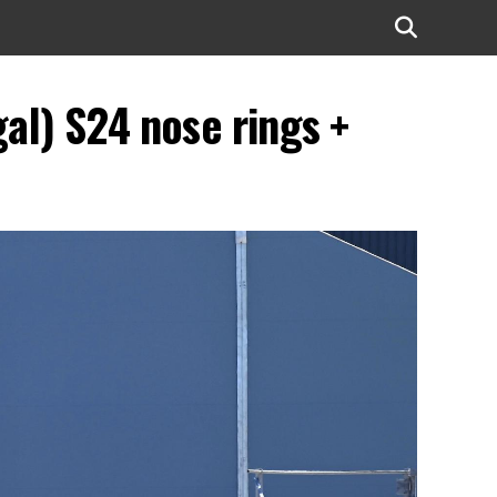
l) S24 nose rings +