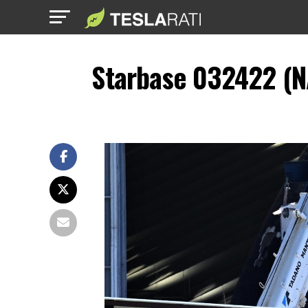
Starbase 032422 (N