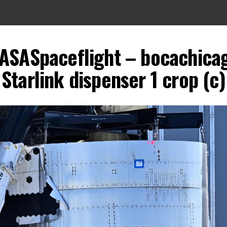
ASASpaceflight – bocachicaga
Starlink dispenser 1 crop (c)