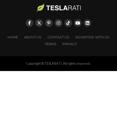
HOME
ABOUT US
CONTACT US
ADVERTISE WITH US
TERMS
PRIVACY
Copyright © TESLARATI. All rights reserved.