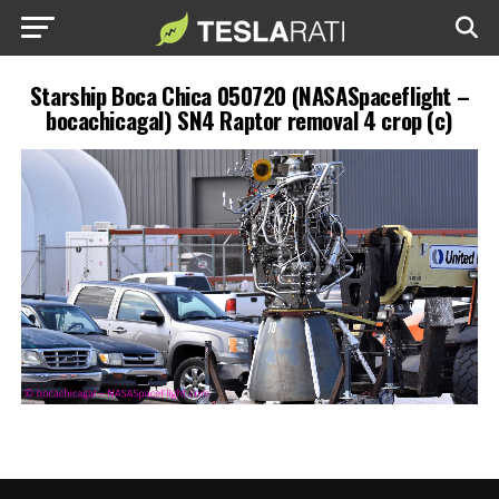
Starship Boca Chica 050720 (NASASpaceflight –
bocachicagal) SN4 Raptor removal 4 crop (c)