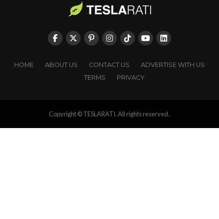
HOME
ABOUT US
CONTACT US
ADVERTISE WITH US
TERMS
PRIVACY
Copyright © TESLARATI. All rights reserved.