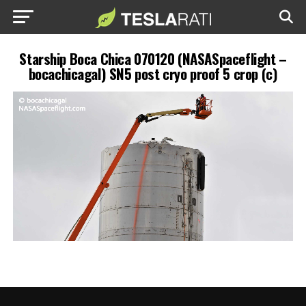
Starship Boca Chica 070120 (NASASpaceflight –
bocachicagal) SN5 post cryo proof 5 crop (c)