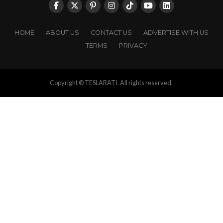
HOME
ABOUT US
CONTACT US
ADVERTISE WITH US
TERMS
PRIVACY
Copyright © TESLARATI. All rights reserved.