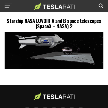
Starship NASA LUVOIR A and B space telescopes
(SpaceX – NASA) 2