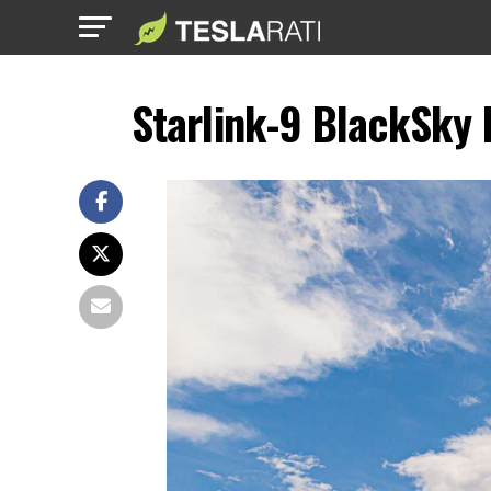
Starlink-9 BlackSky 