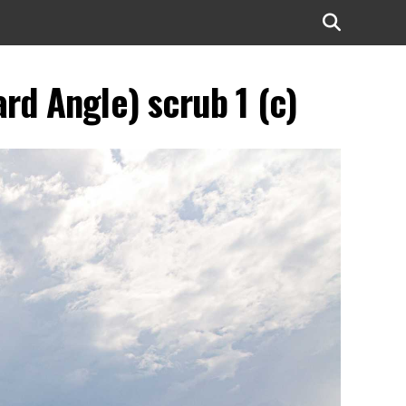
rd Angle) scrub 1 (c)