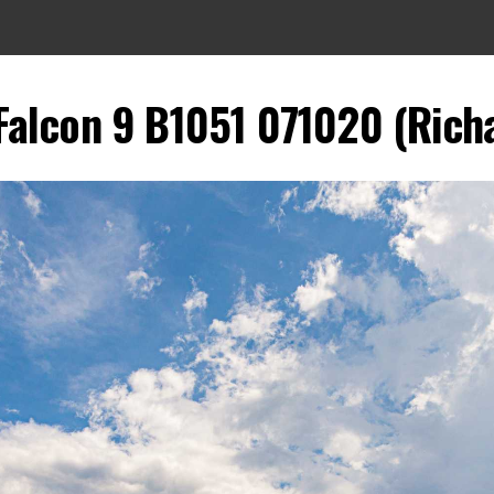
Falcon 9 B1051 071020 (Richa