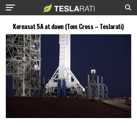
Koreasat 5A at dawn (Tom Cross – Teslarati)