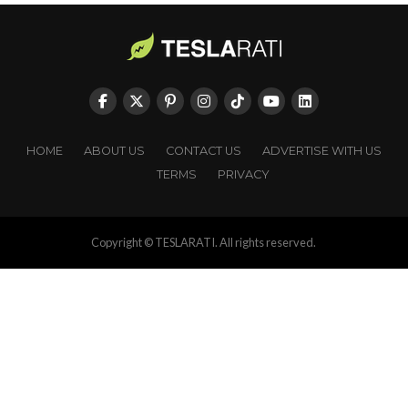
HOME
ABOUT US
CONTACT US
ADVERTISE WITH US
TERMS
PRIVACY
Copyright © TESLARATI. All rights reserved.