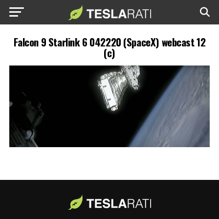
Falcon 9 Starlink 6 042220 (SpaceX) webcast 12
(c)