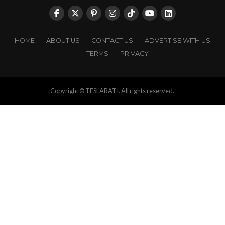
HOME
ABOUT US
CONTACT US
ADVERTISE WITH US
TERMS
PRIVACY
Copyright © TESLARATI. All rights reserved.