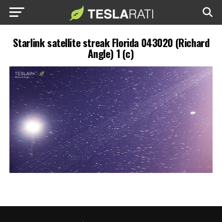
Starlink satellite streak Florida 043020 (Richard
Angle) 1 (c)