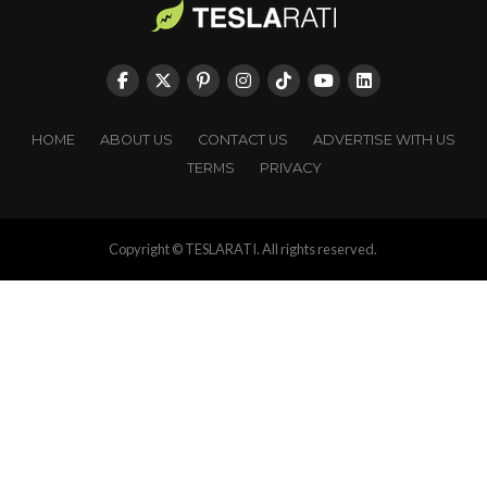
HOME
ABOUT US
CONTACT US
ADVERTISE WITH US
TERMS
PRIVACY
Copyright © TESLARATI. All rights reserved.