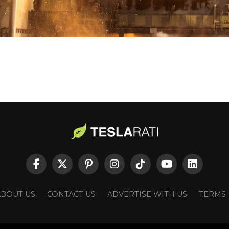
ABOUT US
CONTACT US
ADVERTISE WITH US
TERMS