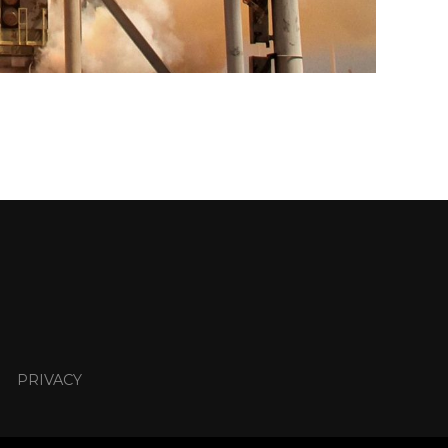
PRIVACY