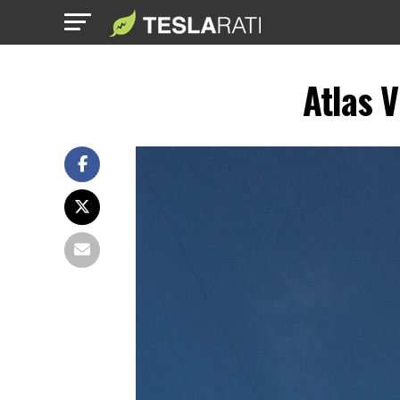
Atlas 