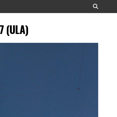
7 (ULA)