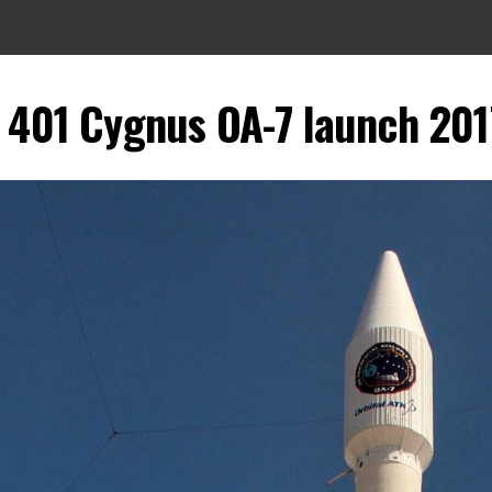
V 401 Cygnus OA-7 launch 201