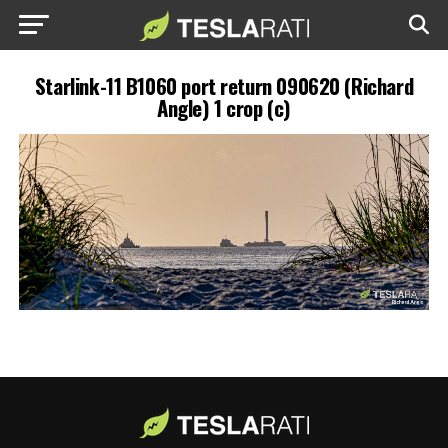
Starlink-11 B1060 port return 090620 (Richard
Angle) 1 crop (c)