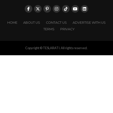
HOME
ABOUT US
CONTACT US
ADVERTISE WITH US
TERMS
PRIVACY
Copyright © TESLARATI. All rights reserved.