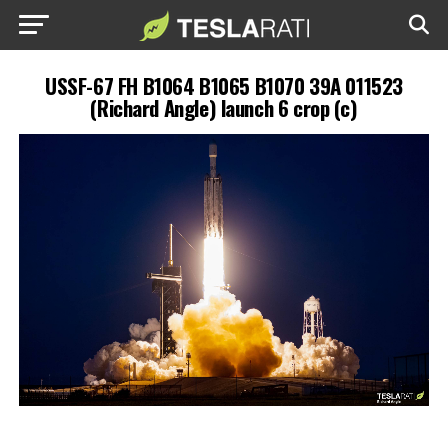
USSF-67 FH B1064 B1065 B1070 39A 011523
(Richard Angle) launch 6 crop (c)