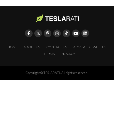
HOME
ABOUT US
CONTACT US
ADVERTISE WITH US
TERMS
PRIVACY
Copyright © TESLARATI. All rights reserved.