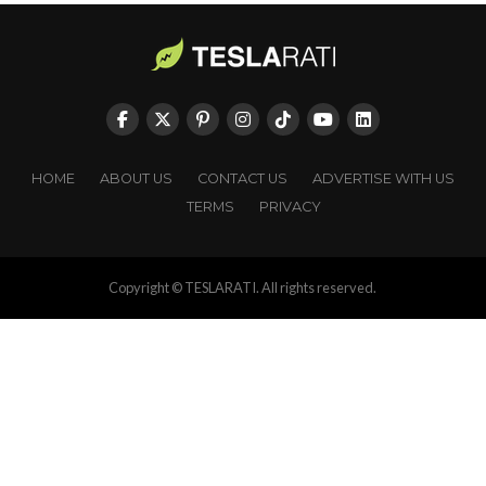
HOME
ABOUT US
CONTACT US
ADVERTISE WITH US
TERMS
PRIVACY
Copyright © TESLARATI. All rights reserved.