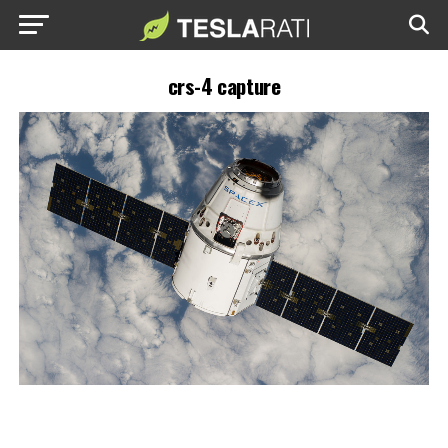
crs-4 capture