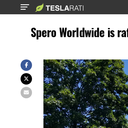
Spero Worldwide is raf