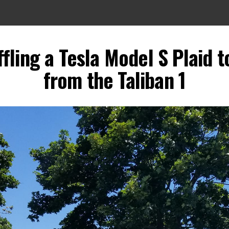
fling a Tesla Model S Plaid 
from the Taliban 1