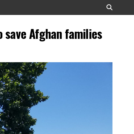
to save Afghan families