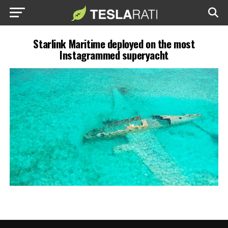
Starlink Maritime deployed on the most
Instagrammed superyacht