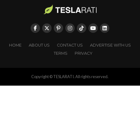
HOME
ABOUT US
CONTACT US
ADVERTISE WITH US
TERMS
PRIVACY
Copyright © TESLARATI. All rights reserved.