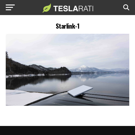
Starlink-1