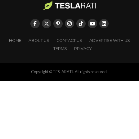
HOME
ABOUT US
CONTACT US
ADVERTISE WITH US
TERMS
PRIVACY
Copyright © TESLARATI. All rights reserved.