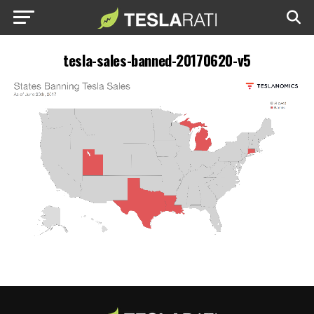
tesla-sales-banned-20170620-v5