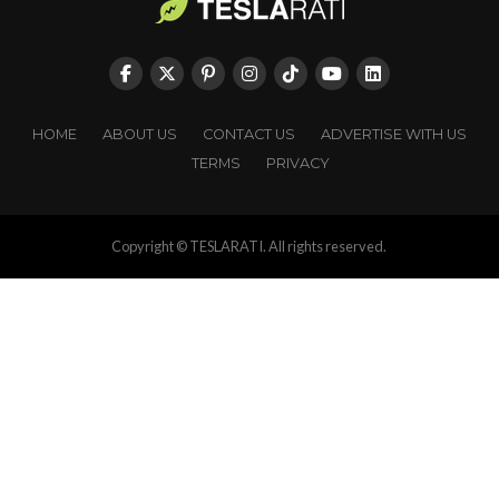
HOME
ABOUT US
CONTACT US
ADVERTISE WITH US
TERMS
PRIVACY
Copyright © TESLARATI. All rights reserved.