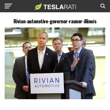
Rivian-autonotive-governor-rauner-illinois