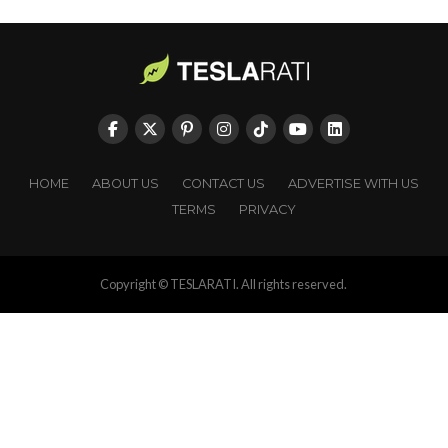
HOME
ABOUT US
CONTACT US
ADVERTISE WITH US
TERMS
PRIVACY
Copyright © TESLARATI. All rights reserved.