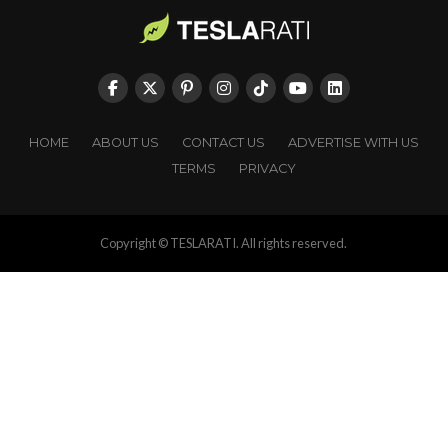
HOME
ABOUT US
CONTACT US
ADVERTISE WITH US
TERMS
PRIVACY
Copyright © TESLARATI. All rights reserved.