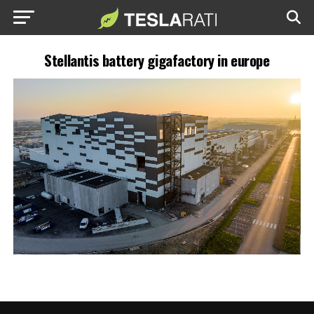
Stellantis battery gigafactory in europe