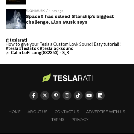
ELON MUSK
1 day ago
SpaceX has solved Starship’s biggest
challenge, Elon Musk says
@teslarati
How to give your Tesla a Custom Lovk Sound! Easy tutorial!!
#tesla
#teslatok
#teslalocksound
♬ Calm LoFi song(882353) - S_R
HOME
ABOUT US
CONTACT US
ADVERTISE WITH US
TERMS
PRIVACY