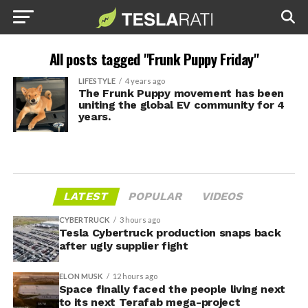
All posts tagged "Frunk Puppy Friday"
LIFESTYLE
4 years ago
The Frunk Puppy movement has been
uniting the global EV community for 4
years.
LATEST
POPULAR
VIDEOS
CYBERTRUCK
3 hours ago
Tesla Cybertruck production snaps back
after ugly supplier fight
ELON MUSK
12 hours ago
Space finally faced the people living next
to its next Terafab mega-project