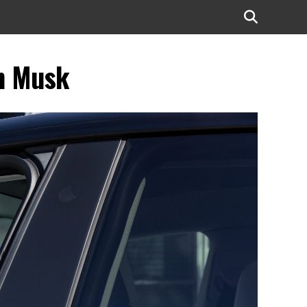
on Musk