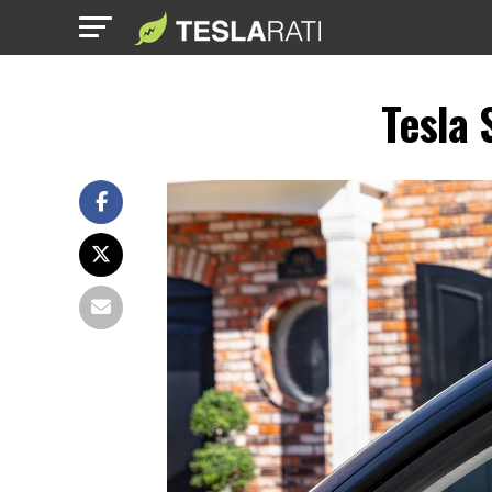
Tesla 