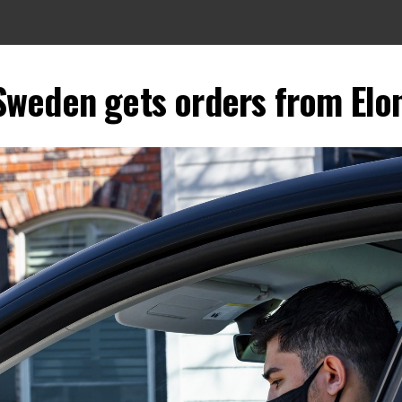
Sweden gets orders from El