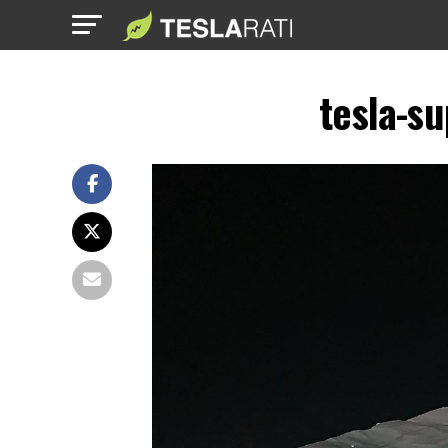
tesla-s