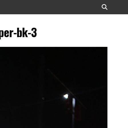
per-bk-3