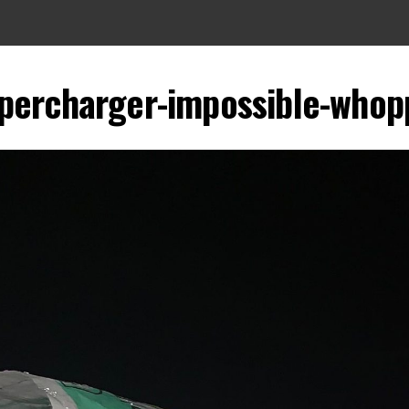
upercharger-impossible-whop