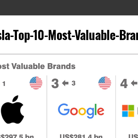
sla-Top-10-Most-Valuable-Bra