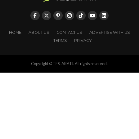
HOME
ABOUT US
CONTACT US
ADVERTISE WITH US
TERMS
PRIVACY
Copyright © TESLARATI. All rights reserved.