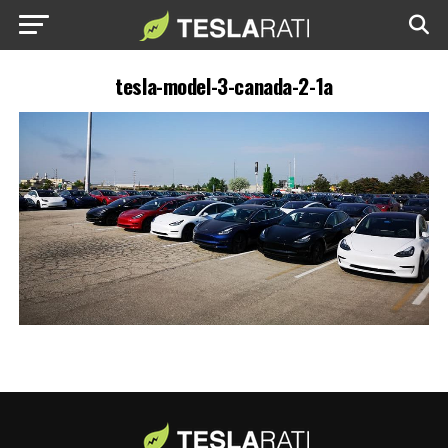
tesla-model-3-canada-2-1a