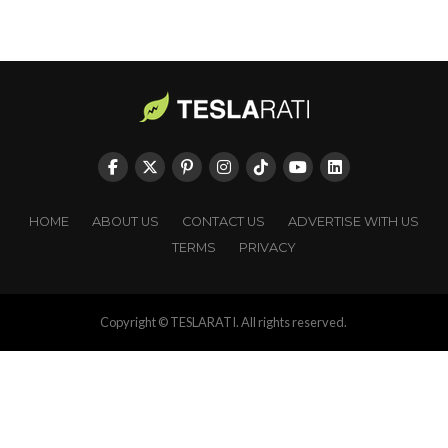
HOME
ABOUT US
CONTACT US
ADVERTISE WITH US
TERMS
PRIVACY
Copyright © TESLARATI. All rights reserved.