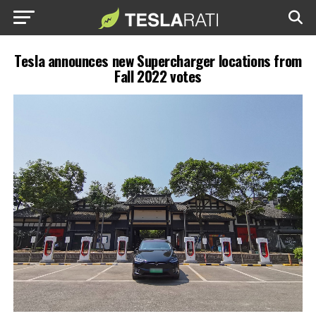
Tesla announces new Supercharger locations from
Fall 2022 votes