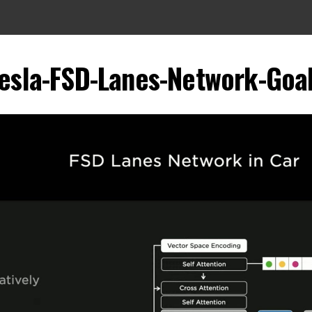
esla-FSD-Lanes-Network-Goa