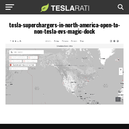
tesla-superchargers-in-north-america-open-to-
non-tesla-evs-magic-dock