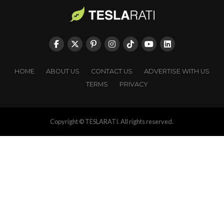
HOME
ABOUT US
CONTACT US
ADVERTISE WITH US
TERMS
PRIVACY
Copyright © TESLARATI. All rights reserved.