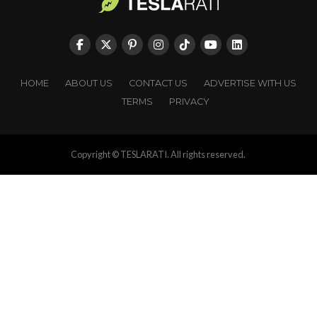
HOME
ABOUT US
CONTACT US
ADVERTISE WITH US
TERMS
PRIVACY
Copyright © TESLARATI. All rights reserved.