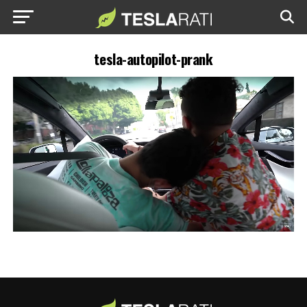
tesla-autopilot-prank