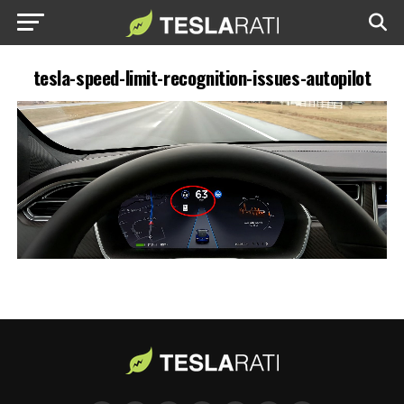
tesla-speed-limit-recognition-issues-autopilot