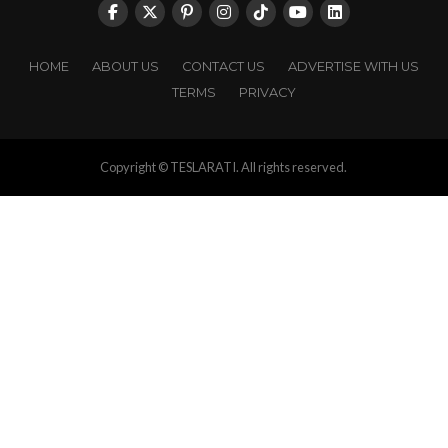
HOME
ABOUT US
CONTACT US
ADVERTISE WITH US
TERMS
PRIVACY
Copyright © TESLARATI. All rights reserved.