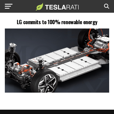
LG commits to 100% renewable energy