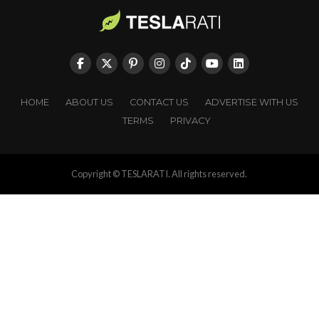
HOME
ABOUT US
CONTACT US
ADVERTISE WITH US
TERMS
PRIVACY
Copyright © TESLARATI. All rights reserved.