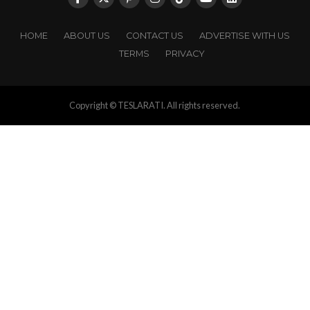
HOME
ABOUT US
CONTACT US
ADVERTISE WITH US
TERMS
PRIVACY
Copyright © TESLARATI. All rights reserved.