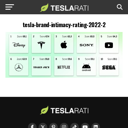
tesla-brand-intimacy-rating-2022-2