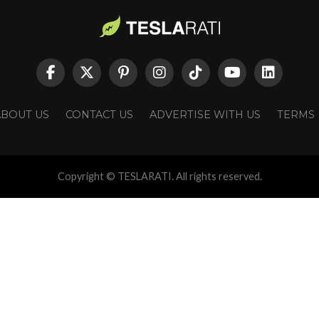
ABOUT US
CONTACT US
ADVERTISE WITH US
TERMS
Copyright © TESLARATI. All rights reserved.