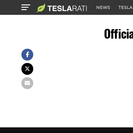
NEWS
TESLA
Offici