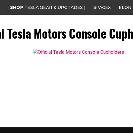
|
SHOP
TESLA GEAR & UPGRADES |
SPACEX
ELON
al Tesla Motors Console Cup