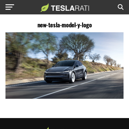
new-tesla-model-y-logo