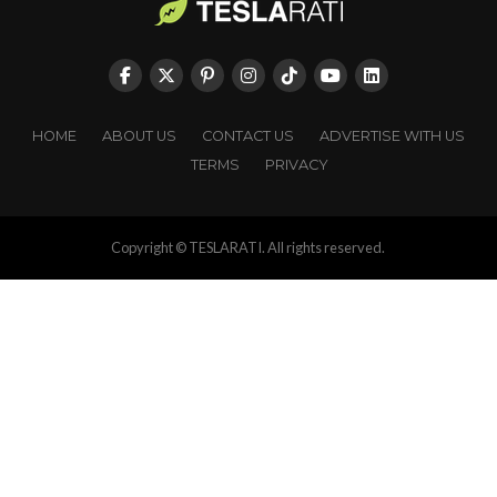
HOME
ABOUT US
CONTACT US
ADVERTISE WITH US
TERMS
PRIVACY
Copyright © TESLARATI. All rights reserved.