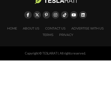
HOME
ABOUT US
CONTACT US
ADVERTISE WITH US
TERMS
PRIVACY
Copyright © TESLARATI. All rights reserved.