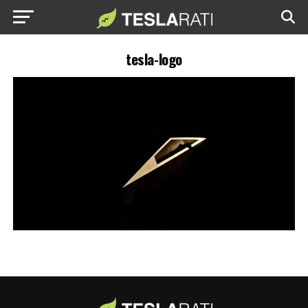
tesla-logo