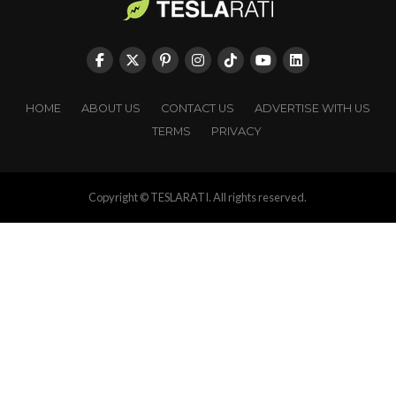
HOME
ABOUT US
CONTACT US
ADVERTISE WITH US
TERMS
PRIVACY
Copyright © TESLARATI. All rights reserved.