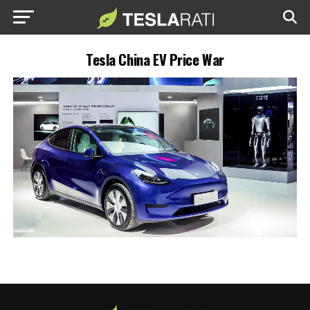
Tesla China EV Price War