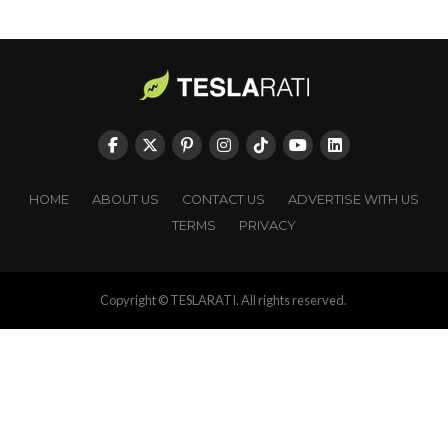
HOME
ABOUT US
CONTACT US
ADVERTISE WITH US
TERMS
PRIVACY
Copyright © TESLARATI. All rights reserved.