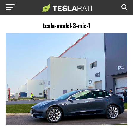
tesla-model-3-mic-1