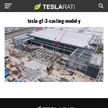
tesla-gf-3-casting-model-y