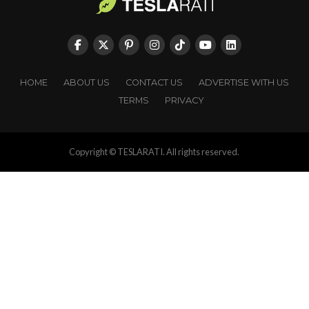
HOME
ABOUT US
CONTACT US
ADVERTISE WITH US
TERMS
PRIVACY
Copyright © TESLARATI. All rights reserved.