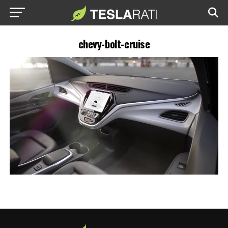
chevy-bolt-cruise