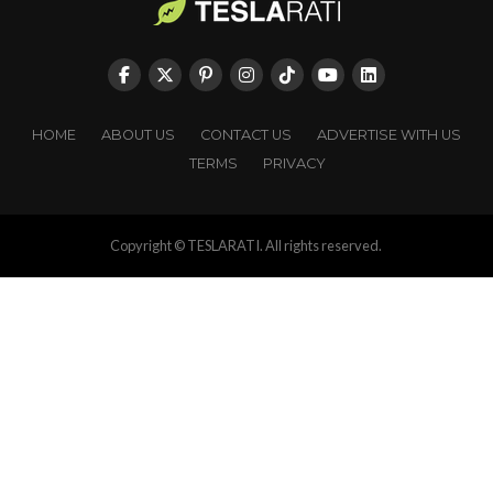
HOME
ABOUT US
CONTACT US
ADVERTISE WITH US
TERMS
PRIVACY
Copyright © TESLARATI. All rights reserved.